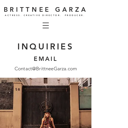
BRITTNEE GARZA
ACTRESS. CREATIVE DIRECTOR. PRODUCER.
INQUIRIES
EMAIL
Contact@BrittneeGarza.com