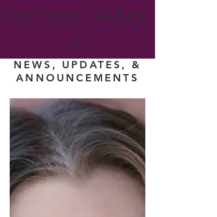
BRITTNEE GARZA
ACTRESS. CREATIVE DIRECTOR. PRODUCER.
NEWS, UPDATES, &
ANNOUNCEMENTS