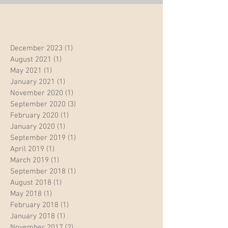
December 2023
(1)
1 post
August 2021
(1)
1 post
May 2021
(1)
1 post
January 2021
(1)
1 post
November 2020
(1)
1 post
September 2020
(3)
3 posts
February 2020
(1)
1 post
January 2020
(1)
1 post
September 2019
(1)
1 post
April 2019
(1)
1 post
March 2019
(1)
1 post
September 2018
(1)
1 post
August 2018
(1)
1 post
May 2018
(1)
1 post
February 2018
(1)
1 post
January 2018
(1)
1 post
November 2017
(2)
2 posts