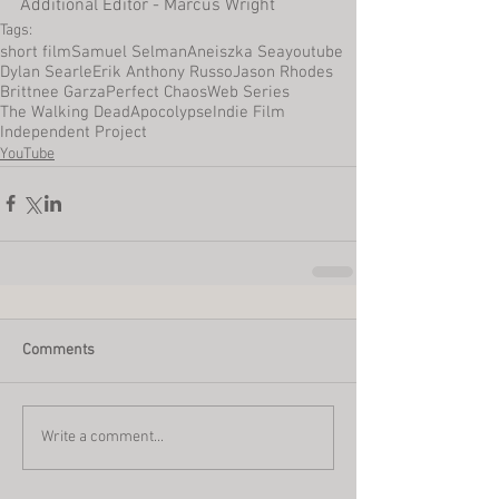
Additional Editor - Marcus Wright
Tags:
short film
Samuel Selman
Aneiszka Sea
youtube
Dylan Searle
Erik Anthony Russo
Jason Rhodes
Brittnee Garza
Perfect Chaos
Web Series
The Walking Dead
Apocolypse
Indie Film
Independent Project
YouTube
Comments
Write a comment...