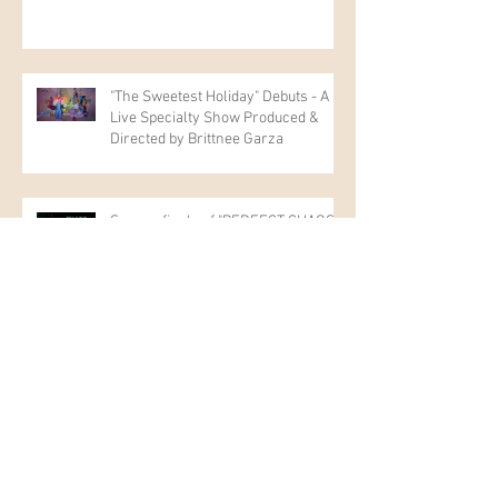
"The Sweetest Holiday" Debuts - A
Live Specialty Show Produced &
Directed by Brittnee Garza
Season finale of "PERFECT CHAOS"
Music Video - "XY Springs"
New Management Representation:
KEY Talent Management