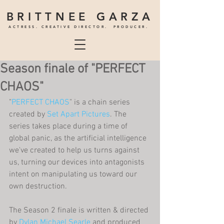
BRITTNEE GARZA
ACTRESS. CREATIVE DIRECTOR. PRODUCER.
Season finale of "PERFECT
CHAOS"
"
PERFECT CHAOS
" is a chain series 
created by 
Set Apart Pictures
. The 
series takes place during a time of 
global panic, as the artificial intelligence 
we've created to help us turns against 
us, turning our devices into antagonists 
intent on manipulating us toward our 
own destruction.
The Season 2 finale is written & directed 
by 
Dylan Michael Searle
 and produced 