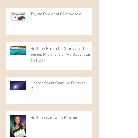
Toyota Regional Commercial
Brittnee Garza Co-Stars On The
Series Premiere of "Fantasy Island"
on FOX!
Horror Short Starring Brittnee
Garza
Brittnee is now on Patreon!