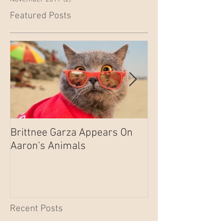
Featured Posts
Brittnee Garza Appears On
Brittnee Garza 
Aaron's Animals
on EP101 of S.W
Recent Posts