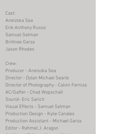
Cast:
Aneizska Sea
Erik Anthony Russo
Samuel Selman
Brittnee Garza
Jason Rhodes 
Crew:
Producer - Aneiszka Sea
Director - Dylan Michael Searle 
Director of Photography - Calvin Ferniza
AC/Gaffer - Chad Wopschall
Sound- Eric Sarich
Visual Effects - Samuel Selman  
Production Design - Kylie Canales
Production Assistant - Michael Garza
Editor - Rahmel J. Aragon