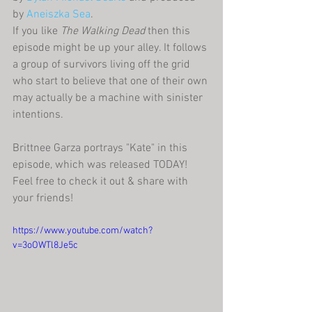
by 
Aneiszka Sea
.
If you like 
The Walking Dead 
then this 
episode might be up your alley. It follows 
a group of survivors living off the grid 
who start to believe that one of their own 
may actually be a machine with sinister 
intentions.
Brittnee Garza portrays "Kate" in this 
episode, which was released TODAY! 
Feel free to check it out & share with 
your friends!
https://www.youtube.com/watch?
v=3oOWTl8Je5c